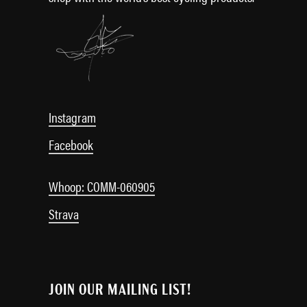
Instagram
Facebook
Whoop: COMM-060905
Strava
JOIN OUR MAILING LIST!