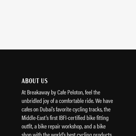
ABOUT US
At Breakaway by Cafe Peloton, feel the
unbridled joy of a comfortable ride. We have
cafes on Dubai’s favorite cycling tracks, the
Middle-East’s first IBFI-certified bike fitting
outfit, a bike repair workshop, and a bike
shop with the world’s best cycling products.