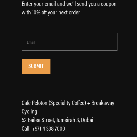
Enter your email and we’ll send you a coupon
with 10% off your next order
Cafe Peloton (Speciality Coffee) + Breakaway
Cycling
52 Bailee Street, Jumeirah 3, Dubai
Call: +971 4 338 7000