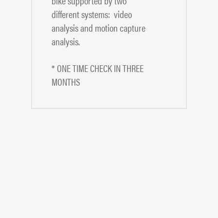
bike supported by two
different systems: video
analysis and motion capture
analysis.
* ONE TIME CHECK IN THREE
MONTHS