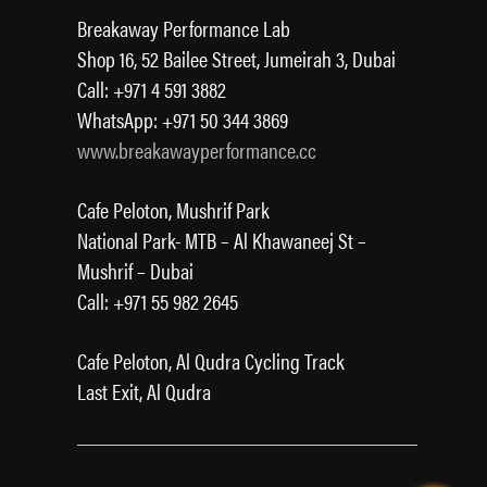
Breakaway Performance Lab
Shop 16, 52 Bailee Street, Jumeirah 3, Dubai
Call: +971 4 591 3882
WhatsApp: +971 50 344 3869
www.breakawayperformance.cc
Cafe Peloton, Mushrif Park
National Park- MTB – Al Khawaneej St –
Mushrif – Dubai
Call: +971 55 982 2645
Cafe Peloton, Al Qudra Cycling Track
Last Exit, Al Qudra