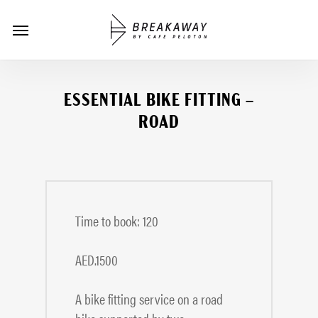
Skip
Menu
to
main
content
ESSENTIAL BIKE FITTING –
ROAD
Time to book: 120
AED.1500
A bike fitting service on a road